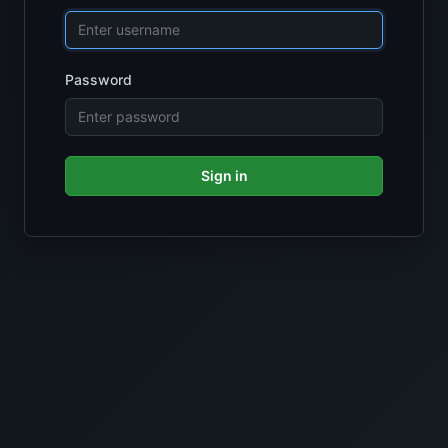
Password
Sign in