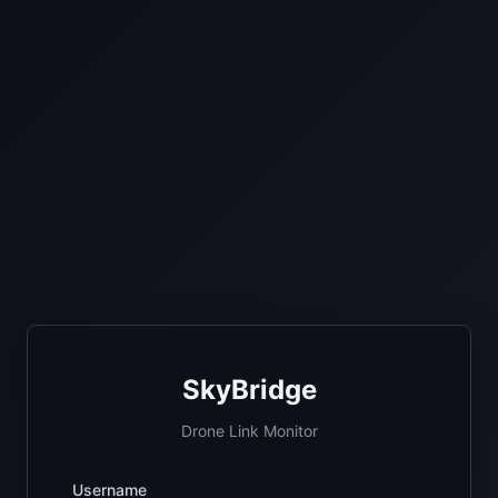
SkyBridge
Drone Link Monitor
Username