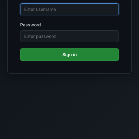
Password
Sign in