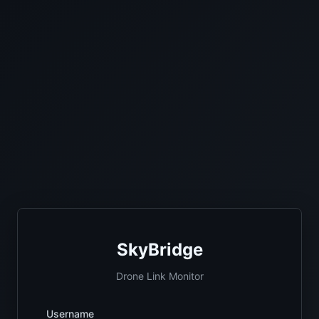
SkyBridge
Drone Link Monitor
Username