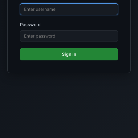
Password
Sign in