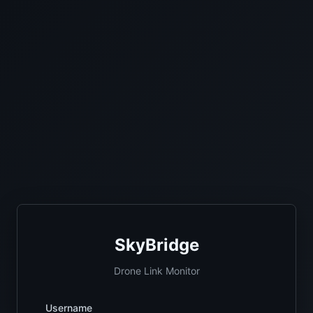
SkyBridge
Drone Link Monitor
Username