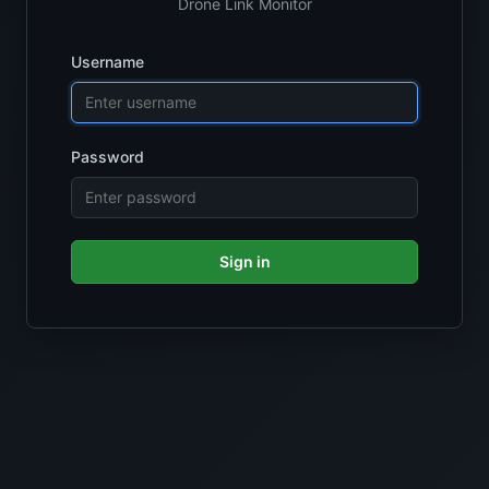
Drone Link Monitor
Username
Password
Sign in