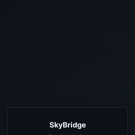
SkyBridge