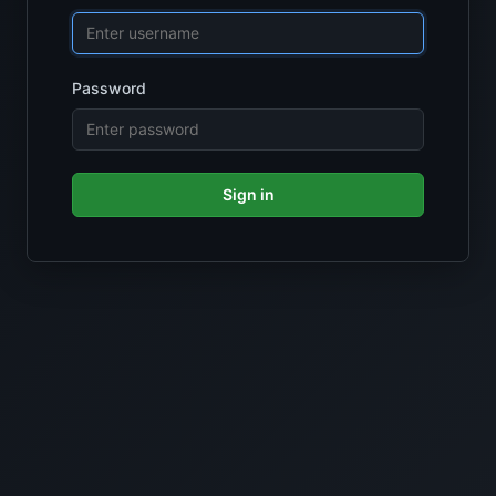
Password
Sign in