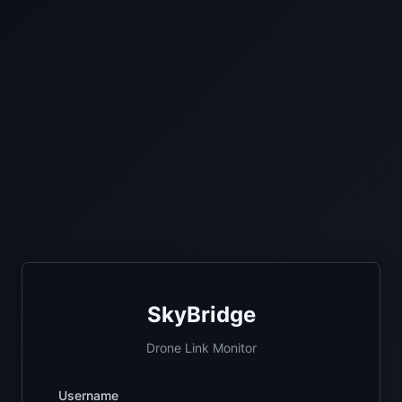
SkyBridge
Drone Link Monitor
Username