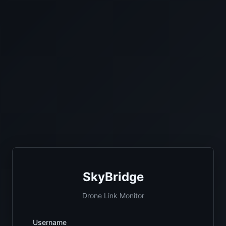
SkyBridge
Drone Link Monitor
Username