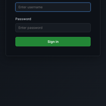
Password
Sign in